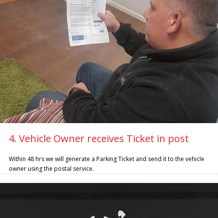
4. Vehicle Owner receives Ticket in post
Within 48 hrs we will generate a Parking Ticket and send it to the vehicle
owner using the postal service.