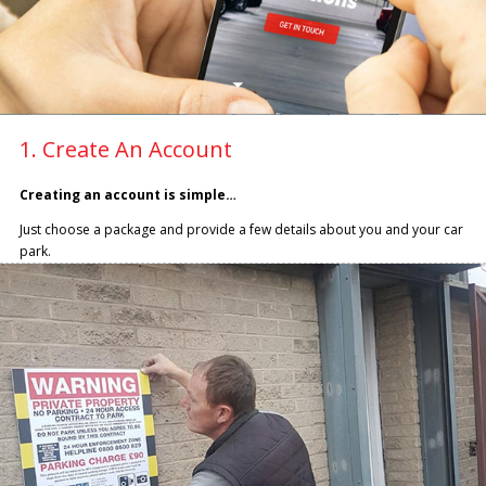
1. Create An Account
Creating an account is simple…
Just choose a package and provide a few details about you and your car
park.