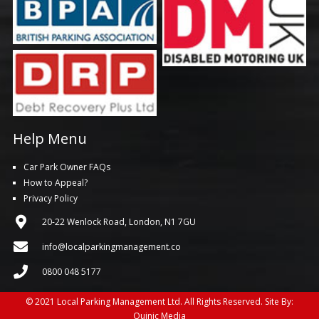
Help Menu
Car Park Owner FAQs
How to Appeal?
Privacy Policy
20-22 Wenlock Road, London, N1 7GU
info@localparkingmanagement.co
0800 048 5177
© 2021 Local Parking Management Ltd. All Rights Reserved. Site By:
Quinic Media