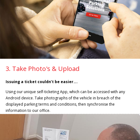
3. Take Photo's & Upload
Issuing a ticket couldn’t be easier….
Using our unique self-ticketing App, which can be accessed with any
Android device. Take photographs of the vehicle in breach of the
displayed parking terms and conditions, then synchronise the
information to our office.