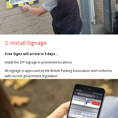
2. Install Signage
Free Signs will arrive in 5 days….
Install the DIY signage in prominent locations.
All signage is approved by the British Parking Association and conforms
with current government legislation.