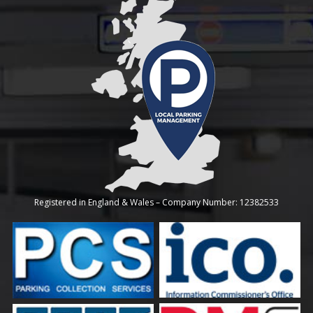
Registered in England & Wales – Company Number: 12382533