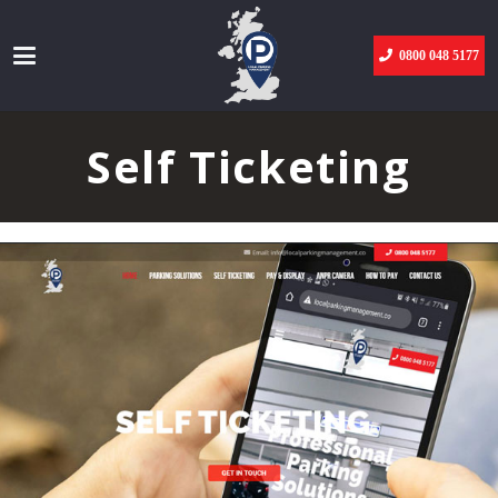
0800 048 5177
Self Ticketing